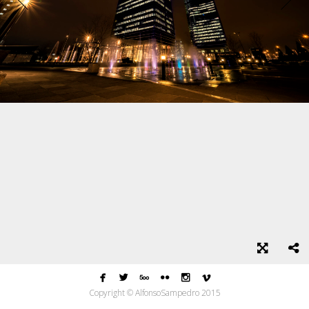






Copyright © AlfonsoSampedro 2015