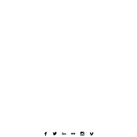





